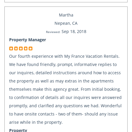
Martha
Nepean, CA
Sep 18, 2018
Reviewed:
Property Manager
Our fourth experience with My France Vacation Rentals.
We have found friendly, prompt, informative replies to
our inquires, detailed instructions around how to access
the property as well as may extras in the apartments
themselves make this agency great. From initial booking,
to confirmation of details all our inquires were answered
promptly, and clarified any questions we had. Wonderful
to have onsite contacts - two of them- should any issue
arise while in the property.
Property