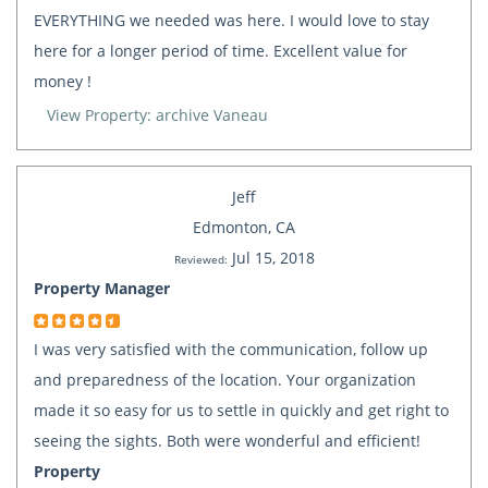
EVERYTHING we needed was here. I would love to stay
here for a longer period of time. Excellent value for
money !
View Property: archive Vaneau
Jeff
Edmonton, CA
Jul 15, 2018
Reviewed:
Property Manager
I was very satisfied with the communication, follow up
and preparedness of the location. Your organization
made it so easy for us to settle in quickly and get right to
seeing the sights. Both were wonderful and efficient!
Property