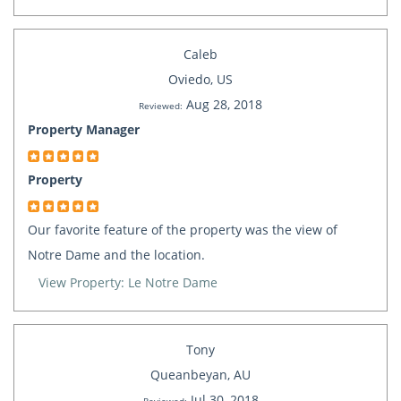
Caleb
Oviedo, US
Aug 28, 2018
Reviewed:
Property Manager
Property
Our favorite feature of the property was the view of
Notre Dame and the location.
View Property: Le Notre Dame
Tony
Queanbeyan, AU
Jul 30, 2018