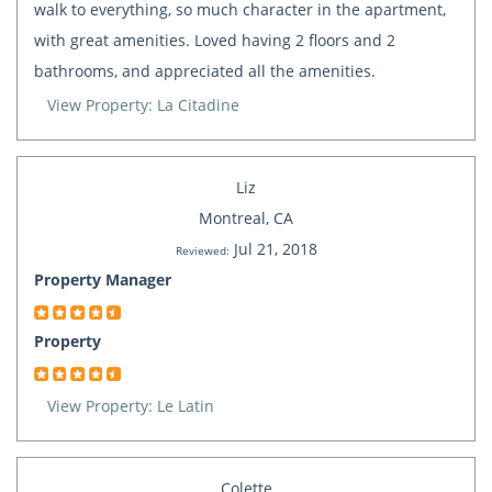
walk to everything, so much character in the apartment,
with great amenities. Loved having 2 floors and 2
bathrooms, and appreciated all the amenities.
View Property: La Citadine
Liz
Montreal, CA
Jul 21, 2018
Reviewed:
Property Manager
Property
View Property: Le Latin
Colette