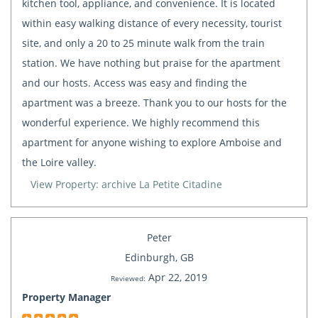
kitchen tool, appliance, and convenience. It is located
within easy walking distance of every necessity, tourist
site, and only a 20 to 25 minute walk from the train
station. We have nothing but praise for the apartment
and our hosts. Access was easy and finding the
apartment was a breeze. Thank you to our hosts for the
wonderful experience. We highly recommend this
apartment for anyone wishing to explore Amboise and
the Loire valley.
View Property: archive La Petite Citadine
Peter
Edinburgh, GB
Apr 22, 2019
Reviewed:
Property Manager