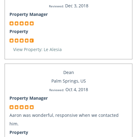
Dec 3, 2018
Reviewed:
Property Manager
Property
View Property: Le Alesia
Dean
Palm Springs, US
Oct 4, 2018
Reviewed:
Property Manager
Aaron was wonderful, responsive when we contacted
him.
Property