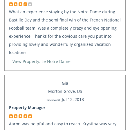
What an experience staying by the Notre Dame during
Bastille Day and the semi final win of the French National
Football team! Was a completely crazy and eye opening
experience. Thanks for the obvious care you put into
providing lovely and wonderfully organized vacation
locations.
View Property: Le Notre Dame
Gia
Morton Grove, US
Jul 12, 2018
Reviewed:
Property Manager
Aaron was helpful and easy to reach. Krystina was very