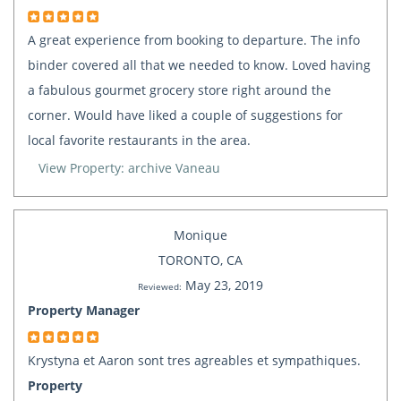
A great experience from booking to departure. The info
binder covered all that we needed to know. Loved having
a fabulous gourmet grocery store right around the
corner. Would have liked a couple of suggestions for
local favorite restaurants in the area.
View Property: archive Vaneau
Monique
TORONTO, CA
May 23, 2019
Reviewed:
Property Manager
Krystyna et Aaron sont tres agreables et sympathiques.
Property