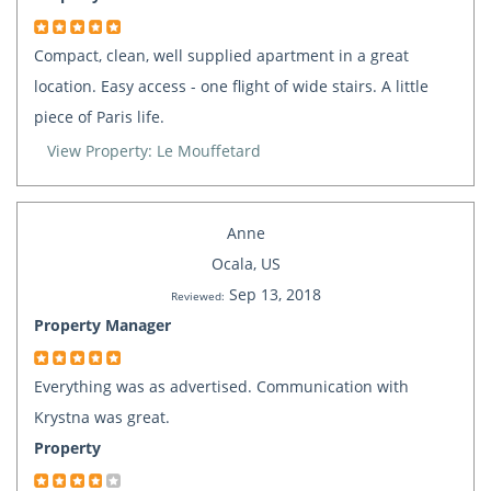
Compact, clean, well supplied apartment in a great
location. Easy access - one flight of wide stairs. A little
piece of Paris life.
View Property: Le Mouffetard
Anne
Ocala, US
Sep 13, 2018
Reviewed:
Property Manager
Everything was as advertised. Communication with
Krystna was great.
Property