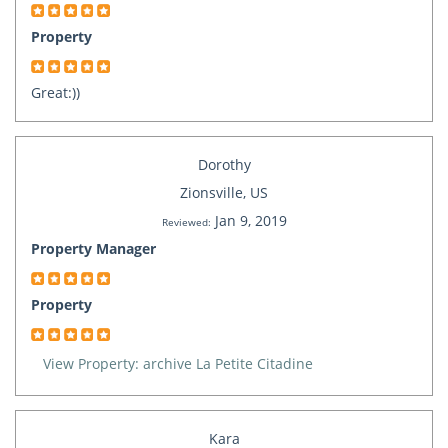
Property
Great:))
Dorothy
Zionsville, US
Jan 9, 2019
Reviewed:
Property Manager
Property
View Property: archive La Petite Citadine
Kara