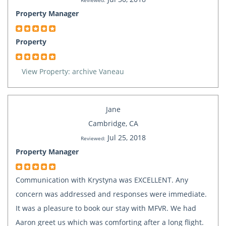
Reviewed:
Property Manager
Property
View Property: archive Vaneau
Jane
Cambridge, CA
Jul 25, 2018
Reviewed:
Property Manager
Communication with Krystyna was EXCELLENT. Any
concern was addressed and responses were immediate.
It was a pleasure to book our stay with MFVR. We had
Aaron greet us which was comforting after a long flight.