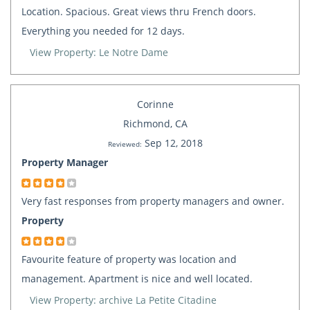
Location. Spacious. Great views thru French doors.
Everything you needed for 12 days.
View Property: Le Notre Dame
Corinne
Richmond, CA
Sep 12, 2018
Reviewed:
Property Manager
Very fast responses from property managers and owner.
Property
Favourite feature of property was location and
management. Apartment is nice and well located.
View Property: archive La Petite Citadine