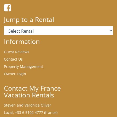
Jump to a Rental
Information
Guest Reviews
Contact Us
Property Management
Owner Login
Contact My France
Vacation Rentals
Steven and Veronica Oliver
Local: +33 6 5102 4777 (france)