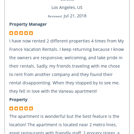
Los Angeles, US
Jul 21, 2018
Reviewed:
Property Manager
I have now rented 2 different properties 4 times from My
France Vacation Rentals. I keep returning because I know
the owners are responsive, welcoming, and take pride in
their rentals. Sadly, my friends traveling with me chose
to rent from another company and they found their
rental disappointing. When they stopped by to see me,
they fell in love with the Vaneau apartment!
Property
The apartment is wonderful but the best feature is the
location! The apartment is located near 2 metro lines,
great restaurants with friendly staff, 2 grocery stores, a