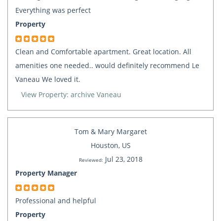
Everything was perfect
Property
Clean and Comfortable apartment. Great location. All
amenities one needed.. would definitely recommend Le
Vaneau We loved it.
View Property: archive Vaneau
Tom & Mary Margaret
Houston, US
Jul 23, 2018
Reviewed:
Property Manager
Professional and helpful
Property