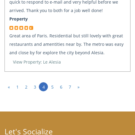
quick to respond to e-mail and very helpful before we
arrived. Thank you to both for a job well done!
Property
Great area of Paris. Residential but still lovely with great
restaurants and amentities near by. The metro was easy
and close by for explore the city beyond Alesia.
View Property: Le Alesia
«
1
2
3
4
5
6
7
»
Let's Socialize