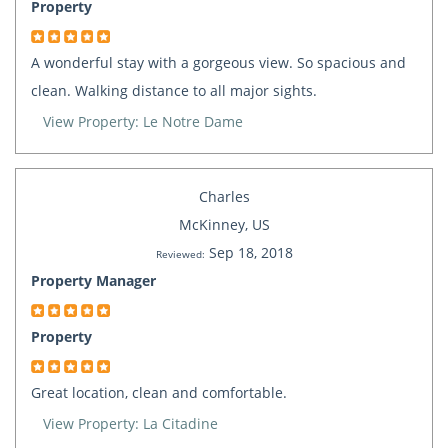
Property
A wonderful stay with a gorgeous view. So spacious and
clean. Walking distance to all major sights.
View Property: Le Notre Dame
Charles
McKinney, US
Sep 18, 2018
Reviewed:
Property Manager
Property
Great location, clean and comfortable.
View Property: La Citadine