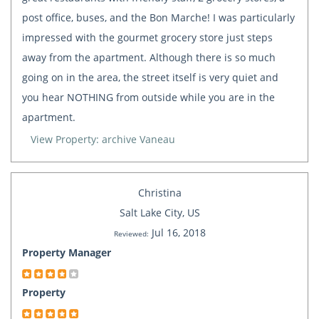
post office, buses, and the Bon Marche! I was particularly
impressed with the gourmet grocery store just steps
away from the apartment. Although there is so much
going on in the area, the street itself is very quiet and
you hear NOTHING from outside while you are in the
apartment.
View Property: archive Vaneau
Christina
Salt Lake City, US
Jul 16, 2018
Reviewed:
Property Manager
Property