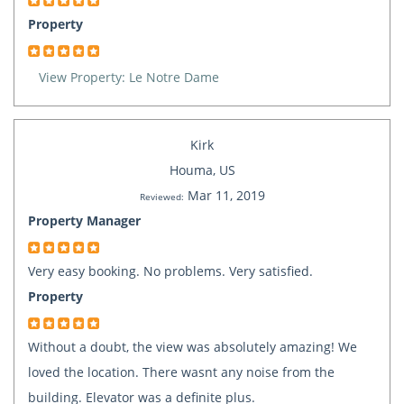
Property
View Property: Le Notre Dame
Kirk
Houma, US
Mar 11, 2019
Reviewed:
Property Manager
Very easy booking. No problems. Very satisfied.
Property
Without a doubt, the view was absolutely amazing! We
loved the location. There wasnt any noise from the
building. Elevator was a definite plus.