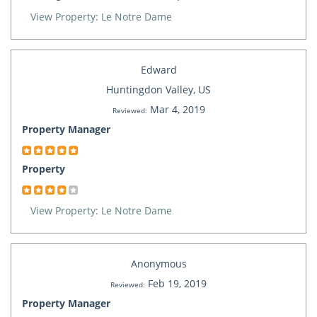
View Property: Le Notre Dame
Edward
Huntingdon Valley, US
Mar 4, 2019
Reviewed:
Property Manager
Property
View Property: Le Notre Dame
Anonymous
Feb 19, 2019
Reviewed:
Property Manager