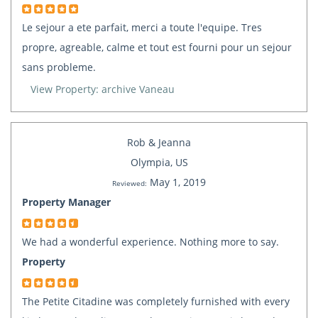
Le sejour a ete parfait, merci a toute l'equipe. Tres
propre, agreable, calme et tout est fourni pour un sejour
sans probleme.
View Property: archive Vaneau
Rob & Jeanna
Olympia, US
May 1, 2019
Reviewed:
Property Manager
We had a wonderful experience. Nothing more to say.
Property
The Petite Citadine was completely furnished with every