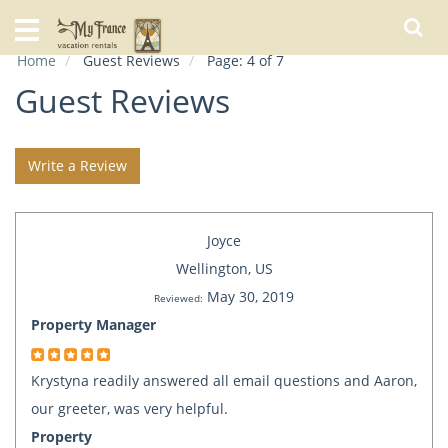
Home
Home
Guest Reviews
Page: 4 of 7
Our
Rentals
Guest Reviews
Specials
Write a Review
City
Guide
Joyce
About
Us
Wellington, US
May 30, 2019
FAQs
Reviewed:
Property Manager
Krystyna readily answered all email questions and Aaron,
our greeter, was very helpful.
Property