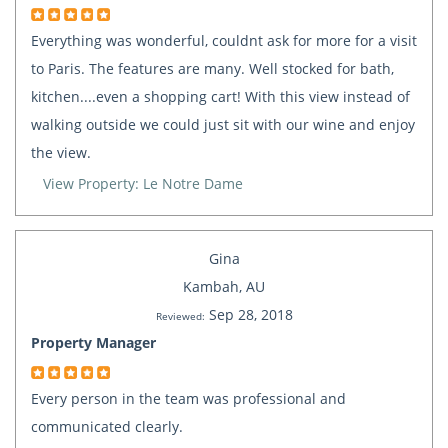
Everything was wonderful, couldnt ask for more for a visit
to Paris. The features are many. Well stocked for bath,
kitchen....even a shopping cart! With this view instead of
walking outside we could just sit with our wine and enjoy
the view.
View Property: Le Notre Dame
Gina
Kambah, AU
Sep 28, 2018
Reviewed:
Property Manager
Every person in the team was professional and
communicated clearly.