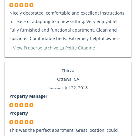
Nicely decorated, comfortable and excellent instructions
for ease of adapting to a new setting. Very enjoyable!
Fully furnished and functional apartment. Clean and
spacious. Comfortable beds. Extremely helpful owners.
View Property: archive La Petite Citadine
Thirza
Ottawa, CA
Jul 22, 2018
Reviewed:
Property Manager
Property
This was the perfect apartment. Great location, could