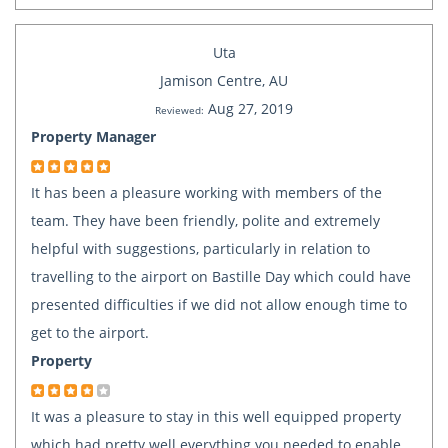
Uta
Jamison Centre, AU
Aug 27, 2019
Reviewed:
Property Manager
It has been a pleasure working with members of the
team. They have been friendly, polite and extremely
helpful with suggestions, particularly in relation to
travelling to the airport on Bastille Day which could have
presented difficulties if we did not allow enough time to
get to the airport.
Property
It was a pleasure to stay in this well equipped property
which had pretty well everything you needed to enable