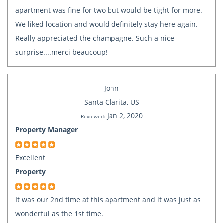
apartment was fine for two but would be tight for more.
We liked location and would definitely stay here again.
Really appreciated the champagne. Such a nice
surprise....merci beaucoup!
John
Santa Clarita, US
Jan 2, 2020
Reviewed:
Property Manager
Excellent
Property
It was our 2nd time at this apartment and it was just as
wonderful as the 1st time.