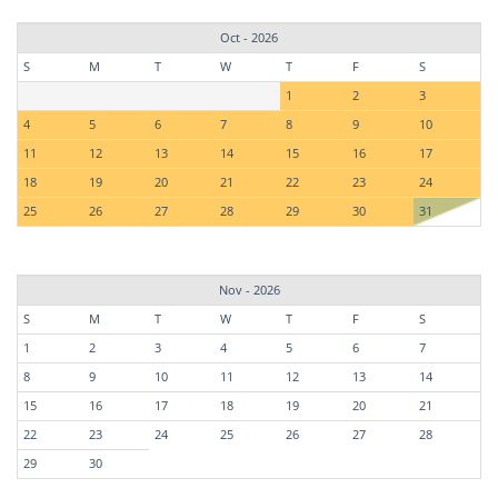
Oct - 2026
S
M
T
W
T
F
S
1
2
3
4
5
6
7
8
9
10
11
12
13
14
15
16
17
18
19
20
21
22
23
24
25
26
27
28
29
30
31
Nov - 2026
S
M
T
W
T
F
S
1
2
3
4
5
6
7
8
9
10
11
12
13
14
15
16
17
18
19
20
21
22
23
24
25
26
27
28
29
30