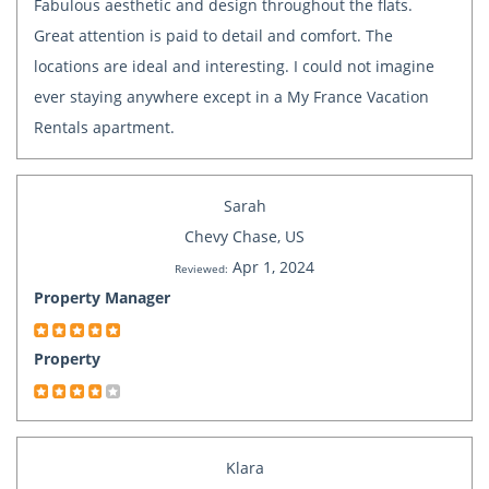
Fabulous aesthetic and design throughout the flats.
Great attention is paid to detail and comfort. The
locations are ideal and interesting. I could not imagine
ever staying anywhere except in a My France Vacation
Rentals apartment.
Sarah
Chevy Chase, US
Apr 1, 2024
Reviewed:
Property Manager
Property
Klara