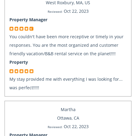
West Roxbury, MA, US
Oct 22, 2023
Reviewed:
Property Manager
You couldn't have been more receptive or timely in your
responses. You are the most organized and customer
friendly vacation/B&B rental service on the planet!!!!
Property
My stay provided me with everything I was looking for...
was perfect!!!!!
Martha
Ottawa, CA
Oct 22, 2023
Reviewed:
Property Manager