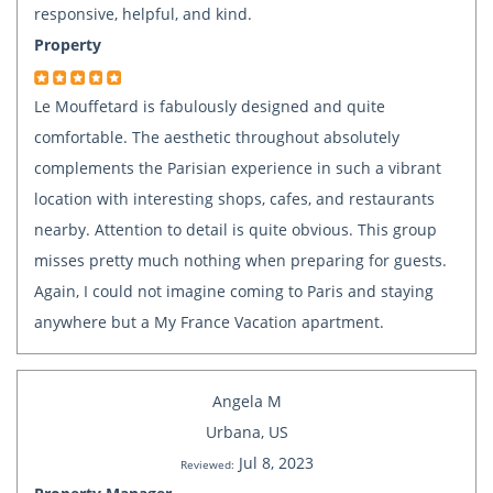
responsive, helpful, and kind.
Property
Le Mouffetard is fabulously designed and quite
comfortable. The aesthetic throughout absolutely
complements the Parisian experience in such a vibrant
location with interesting shops, cafes, and restaurants
nearby. Attention to detail is quite obvious. This group
misses pretty much nothing when preparing for guests.
Again, I could not imagine coming to Paris and staying
anywhere but a My France Vacation apartment.
Angela M
Urbana, US
Jul 8, 2023
Reviewed: