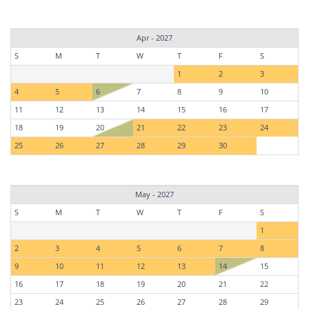
Apr - 2027
S
M
T
W
T
F
S
1
2
3
4
5
6
7
8
9
10
11
12
13
14
15
16
17
18
19
20
21
22
23
24
25
26
27
28
29
30
May - 2027
S
M
T
W
T
F
S
1
2
3
4
5
6
7
8
9
10
11
12
13
14
15
16
17
18
19
20
21
22
23
24
25
26
27
28
29