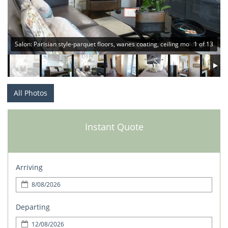
Salon: Parisian style-parquet floors, wanes coating, ceiling moldings
1 of 13
All Photos
Instant Quote
Arriving
Departing