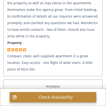
the property as well as may extras in the apartments
themselves make this agency great. From initial booking,
to confirmation of details all our inquires were answered
promptly, and clarified any questions we had. Wonderful
to have onsite contacts - two of them- should any issue
arise while in the property.
Property
Compact, clean, well supplied apartment in a great
location. Easy access - one flight of wide stairs. A little
piece of Paris life.
Krystyna
Paris, FR
Check Availability
Mar 21, 2018
Reviewed: