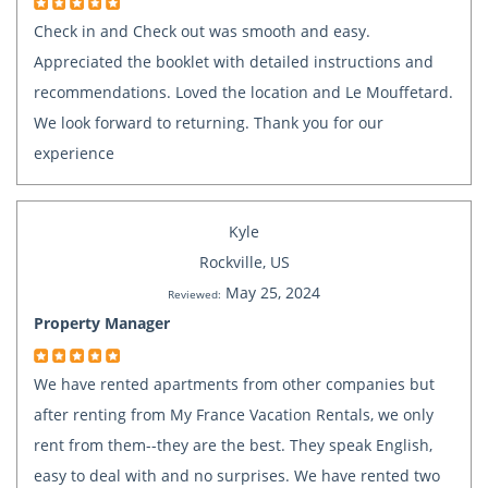
Check in and Check out was smooth and easy.
Appreciated the booklet with detailed instructions and
recommendations. Loved the location and Le Mouffetard.
We look forward to returning. Thank you for our
experience
Kyle
Rockville, US
May 25, 2024
Reviewed:
Property Manager
We have rented apartments from other companies but
after renting from My France Vacation Rentals, we only
rent from them--they are the best. They speak English,
easy to deal with and no surprises. We have rented two