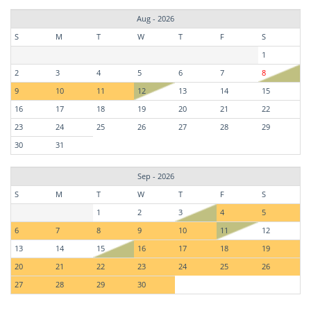
Aug - 2026
S
M
T
W
T
F
S
1
2
3
4
5
6
7
8
9
10
11
12
13
14
15
16
17
18
19
20
21
22
23
24
25
26
27
28
29
30
31
Sep - 2026
S
M
T
W
T
F
S
1
2
3
4
5
6
7
8
9
10
11
12
13
14
15
16
17
18
19
20
21
22
23
24
25
26
27
28
29
30