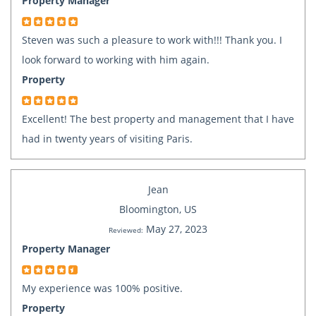
Property Manager
Steven was such a pleasure to work with!!! Thank you. I
look forward to working with him again.
Property
Excellent! The best property and management that I have
had in twenty years of visiting Paris.
Jean
Bloomington, US
May 27, 2023
Reviewed:
Property Manager
My experience was 100% positive.
Property