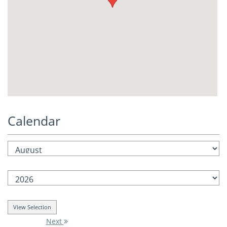
Calendar
Next