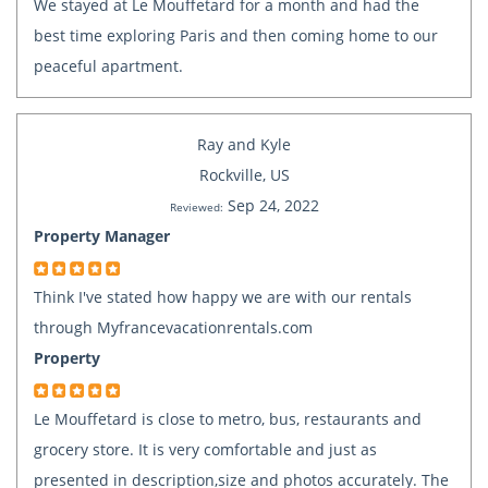
We stayed at Le Mouffetard for a month and had the
best time exploring Paris and then coming home to our
peaceful apartment.
Ray and Kyle
Rockville, US
Sep 24, 2022
Reviewed:
Property Manager
Think I've stated how happy we are with our rentals
through Myfrancevacationrentals.com
Property
Le Mouffetard is close to metro, bus, restaurants and
grocery store. It is very comfortable and just as
presented in description,size and photos accurately. The