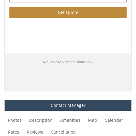
Get Quote
Available to Reserve Online 24/7
Contact Manager
Photos
Description
Amenities
Map
Calendar
Rates
Reviews
Cancellation