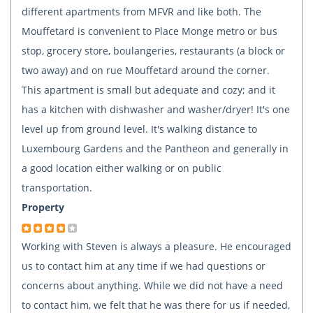
different apartments from MFVR and like both. The
Mouffetard is convenient to Place Monge metro or bus
stop, grocery store, boulangeries, restaurants (a block or
two away) and on rue Mouffetard around the corner.
This apartment is small but adequate and cozy; and it
has a kitchen with dishwasher and washer/dryer! It's one
level up from ground level. It's walking distance to
Luxembourg Gardens and the Pantheon and generally in
a good location either walking or on public
transportation.
Property
Working with Steven is always a pleasure. He encouraged
us to contact him at any time if we had questions or
concerns about anything. While we did not have a need
to contact him, we felt that he was there for us if needed,