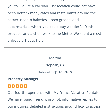
you to live like a Parisian. The location could not have
been better - many cafes and restaurants around the
corner, near to bakeries, green grocers and
supermarkets where you could buy wonderful fresh
produce, and a short walk to the Metro. We spent a most
enjoyable 5 days here.
Martha
Nepean, CA
Sep 18, 2018
Reviewed:
Property Manager
Our fourth experience with My France Vacation Rentals.
We have found friendly, prompt, informative replies to
our inquires, detailed instructions around how to access