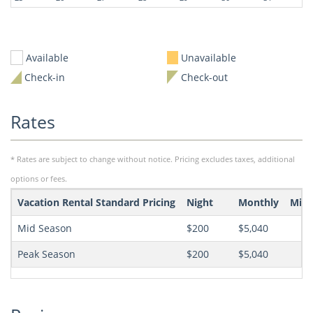
Available
Unavailable
Check-in
Check-out
Rates
* Rates are subject to change without notice. Pricing excludes taxes, additional
options or fees.
Vacation Rental Standard Pricing
Night
Monthly
Min 
Mid Season
$200
$5,040
Peak Season
$200
$5,040