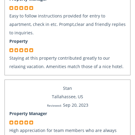
Easy to follow instructions provided for entry to
apartment, check in etc. Prompt,clear and friendly replies
to inquiries.
Property
Staying at this property contributed greatly to our
relaxing vacation. Amenities match those of a nice hotel.
Stan
Tallahassee, US
Sep 20, 2023
Reviewed:
Property Manager
High appreciation for team members who are always