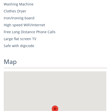
Washing Machine
Clothes Dryer
Iron/Ironing board
High speed WIFI/Internet
Free Long Distance Phone Calls
Large flat screen TV
Safe with digicode
Map