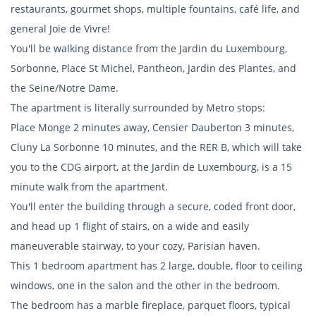
restaurants, gourmet shops, multiple fountains, café life, and
general Joie de Vivre!
You'll be walking distance from the Jardin du Luxembourg,
Sorbonne, Place St Michel, Pantheon, Jardin des Plantes, and
the Seine/Notre Dame.
The apartment is literally surrounded by Metro stops:
Place Monge 2 minutes away, Censier Dauberton 3 minutes,
Cluny La Sorbonne 10 minutes, and the RER B, which will take
you to the CDG airport, at the Jardin de Luxembourg, is a 15
minute walk from the apartment.
You'll enter the building through a secure, coded front door,
and head up 1 flight of stairs, on a wide and easily
maneuverable stairway, to your cozy, Parisian haven.
This 1 bedroom apartment has 2 large, double, floor to ceiling
windows, one in the salon and the other in the bedroom.
The bedroom has a marble fireplace, parquet floors, typical