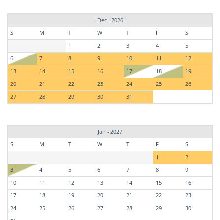
Dec - 2026
S
M
T
W
T
F
S
1
2
3
4
5
6
7
8
9
10
11
12
13
14
15
16
17
18
19
20
21
22
23
24
25
26
27
28
29
30
31
Jan - 2027
S
M
T
W
T
F
S
1
2
3
4
5
6
7
8
9
10
11
12
13
14
15
16
17
18
19
20
21
22
23
24
25
26
27
28
29
30