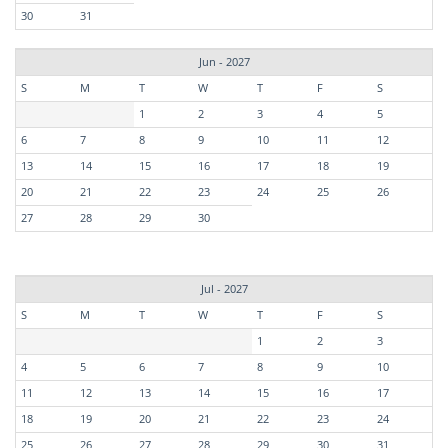
30
31
Jun - 2027
S
M
T
W
T
F
S
1
2
3
4
5
6
7
8
9
10
11
12
13
14
15
16
17
18
19
20
21
22
23
24
25
26
27
28
29
30
Jul - 2027
S
M
T
W
T
F
S
1
2
3
4
5
6
7
8
9
10
11
12
13
14
15
16
17
18
19
20
21
22
23
24
25
26
27
28
29
30
31