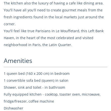
The kitchen also the luxury of having a cafe like dining area.
You'll have all you'll need to create gourmet meals from the
fresh ingredients found in the local markets just around the
corner.
You'll feel like true Parisians in Le Mouffetard, this Left Bank
Haven, in the heart of the most celebrated and visited
neighborhood in Paris, the Latin Quarter.
Amenities
1 queen bed (160 x 200 cm) in bedroom
1 convertible sofa bed (queen) in salon
Shower, sink and toilet - in bathroom
Fully equipped kitchen - cooktop, toaster oven, microwave,
fridge/freezer, coffee machine
Dishwasher