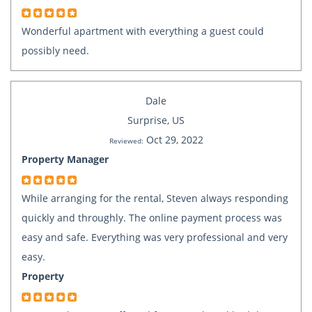
Wonderful apartment with everything a guest could
possibly need.
Dale
Surprise, US
Oct 29, 2022
Reviewed:
Property Manager
While arranging for the rental, Steven always responding
quickly and throughly. The online payment process was
easy and safe. Everything was very professional and very
easy.
Property