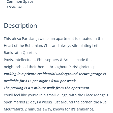
Common Space
1 Sofa Bed
Description
This oh so Parisian jewel of an apartment is situated in the
Heart of the Bohemian, Chic and always stimulating Left
Bank/Latin Quarter.
Poets, Intellectuals, Philosophers & Artists made this
neighborhood their home throughout Paris' glorious past.
Parking in a private residential underground secure garage is
available for $15 per night / $100 per week.
The parking is a 1 minute walk from the apartment.
You'll feel like you're in a small village, with the Place Monge's
open market (3 days a week), just around the corner, the Rue
Mouffetard, 2 minutes away, known for it's ambiance,