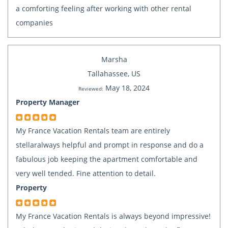
a comforting feeling after working with other rental
companies
Marsha
Tallahassee, US
May 18, 2024
Reviewed:
Property Manager
My France Vacation Rentals team are entirely
stellaralways helpful and prompt in response and do a
fabulous job keeping the apartment comfortable and
very well tended. Fine attention to detail.
Property
My France Vacation Rentals is always beyond impressive!