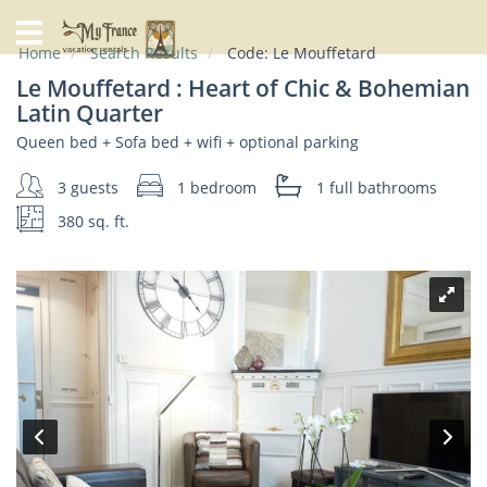
Home
Home
Search Results
Code:
Le Mouffetard
Our
Le Mouffetard : Heart of Chic & Bohemian
Rentals
Latin Quarter
Queen bed + Sofa bed + wifi + optional parking
Specials
City
3 guests
1 bedroom
1 full
bathrooms
Guide
380 sq. ft.
About
Us
FAQs