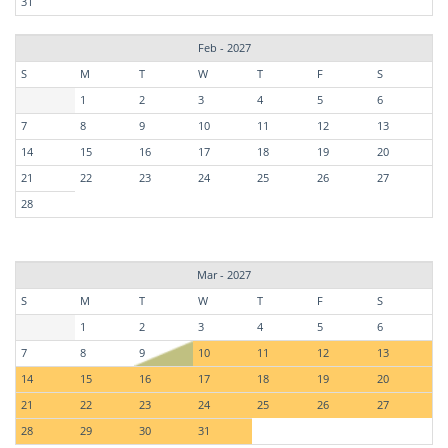
31
Feb - 2027
S
M
T
W
T
F
S
1
2
3
4
5
6
7
8
9
10
11
12
13
14
15
16
17
18
19
20
21
22
23
24
25
26
27
28
Mar - 2027
S
M
T
W
T
F
S
1
2
3
4
5
6
7
8
9
10
11
12
13
14
15
16
17
18
19
20
21
22
23
24
25
26
27
28
29
30
31