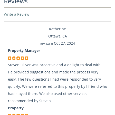
Reviews
Write a Review
Katherine
Ottawa, CA
Oct 27, 2024
Reviewed:
Property Manager
Steven Oliver was proactive and a delight to deal with.
He provided suggestions and made the process very
easy. The few questions I had were responded to very
quickly. We were referred to this property by I friend who
had stayed there. We also used other services
recommended by Steven.
Property