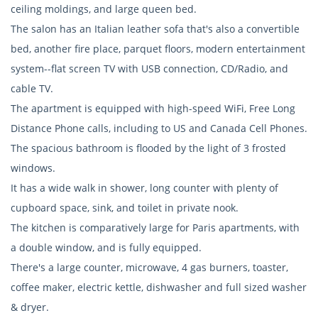
ceiling moldings, and large queen bed.
The salon has an Italian leather sofa that's also a convertible
bed, another fire place, parquet floors, modern entertainment
system--flat screen TV with USB connection, CD/Radio, and
cable TV.
The apartment is equipped with high-speed WiFi, Free Long
Distance Phone calls, including to US and Canada Cell Phones.
The spacious bathroom is flooded by the light of 3 frosted
windows.
It has a wide walk in shower, long counter with plenty of
cupboard space, sink, and toilet in private nook.
The kitchen is comparatively large for Paris apartments, with
a double window, and is fully equipped.
There's a large counter, microwave, 4 gas burners, toaster,
coffee maker, electric kettle, dishwasher and full sized washer
& dryer.