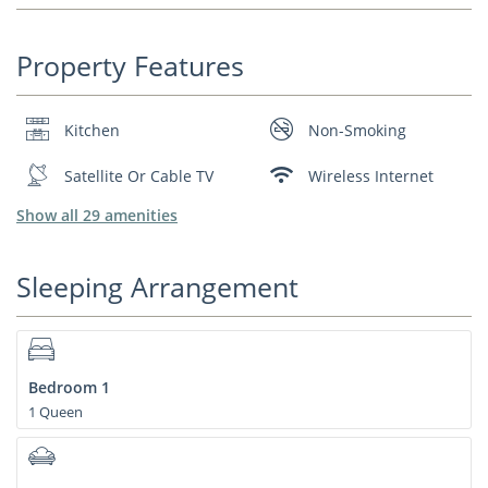
Property Features
Kitchen
Non-Smoking
Satellite Or Cable TV
Wireless Internet
Show all 29 amenities
Sleeping Arrangement
Bedroom 1
1 Queen