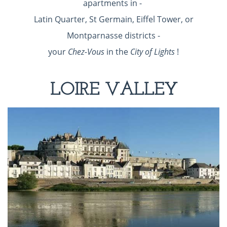
apartments in -
Latin Quarter, St Germain, Eiffel Tower, or
Montparnasse districts -
your
Chez-Vous
in the
City of Lights
!
LOIRE VALLEY