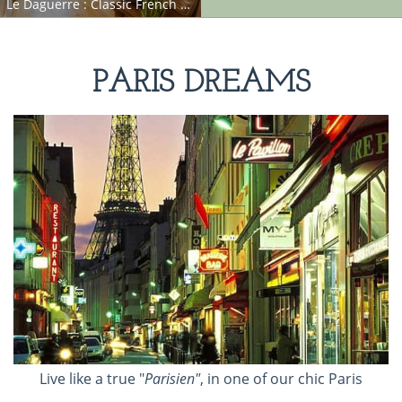
Le Daguerre : Classic French Apartment on Trendy Rue Daguerre
PARIS DREAMS
Live like a true "
Parisien"
, in one of our chic Paris