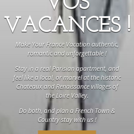
VOS
VACANCES !
Make Your France Vacation authentic,
romantic and unforgettable !
Stay in a real Parisian apartment, and
feel like a local, or marvel at the historic
Chateaux and Renaissance villages of
the Loire Valley.
Do both, and plan a French Town &
Country stay with us !