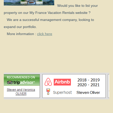
Would you like to list your
property on our My France Vacation Rentals website ?
We are a successful management company, looking to
expand our portfolio.
More information :
click here