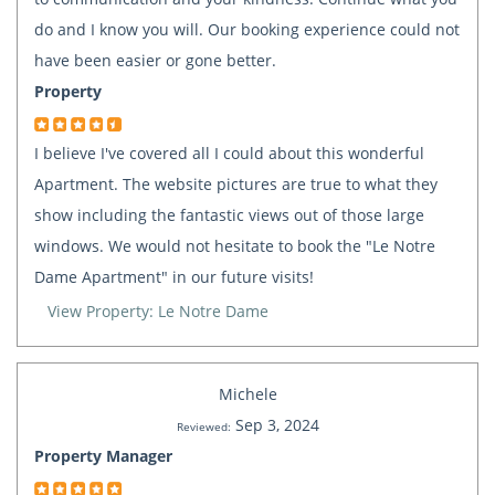
do and I know you will. Our booking experience could not
have been easier or gone better.
Property
I believe I've covered all I could about this wonderful
Apartment. The website pictures are true to what they
show including the fantastic views out of those large
windows. We would not hesitate to book the "Le Notre
Dame Apartment" in our future visits!
View Property: Le Notre Dame
Michele
Sep 3, 2024
Reviewed:
Property Manager