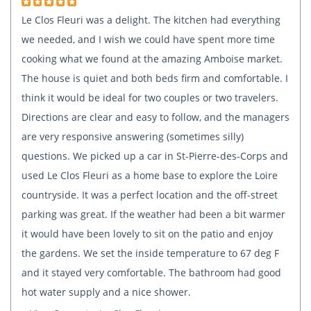
Le Clos Fleuri was a delight. The kitchen had everything
we needed, and I wish we could have spent more time
cooking what we found at the amazing Amboise market.
The house is quiet and both beds firm and comfortable. I
think it would be ideal for two couples or two travelers.
Directions are clear and easy to follow, and the managers
are very responsive answering (sometimes silly)
questions. We picked up a car in St-Pierre-des-Corps and
used Le Clos Fleuri as a home base to explore the Loire
countryside. It was a perfect location and the off-street
parking was great. If the weather had been a bit warmer
it would have been lovely to sit on the patio and enjoy
the gardens. We set the inside temperature to 67 deg F
and it stayed very comfortable. The bathroom had good
hot water supply and a nice shower.