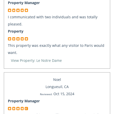
Property Manager
I communicated with two individuals and was totally
pleased.
Property
This property was exactly what any visitor to Paris would
want.
View Property: Le Notre Dame
Noel
Longueuil, CA
Oct 15, 2024
Reviewed:
Property Manager