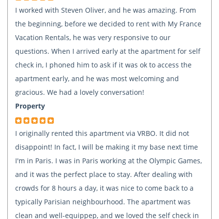
I worked with Steven Oliver, and he was amazing. From
the beginning, before we decided to rent with My France
Vacation Rentals, he was very responsive to our
questions. When I arrived early at the apartment for self
check in, I phoned him to ask if it was ok to access the
apartment early, and he was most welcoming and
gracious. We had a lovely conversation!
Property
I originally rented this apartment via VRBO. It did not
disappoint! In fact, I will be making it my base next time
I'm in Paris. I was in Paris working at the Olympic Games,
and it was the perfect place to stay. After dealing with
crowds for 8 hours a day, it was nice to come back to a
typically Parisian neighbourhood. The apartment was
clean and well-equippep, and we loved the self check in