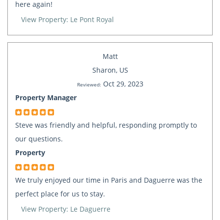
here again!
View Property: Le Pont Royal
Matt
Sharon, US
Oct 29, 2023
Reviewed:
Property Manager
Steve was friendly and helpful, responding promptly to
our questions.
Property
We truly enjoyed our time in Paris and Daguerre was the
perfect place for us to stay.
View Property: Le Daguerre