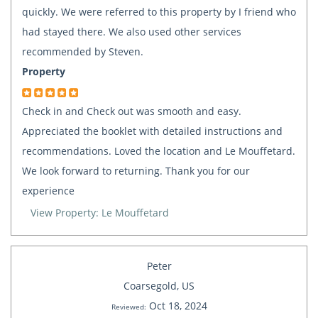
quickly. We were referred to this property by I friend who
had stayed there. We also used other services
recommended by Steven.
Property
Check in and Check out was smooth and easy.
Appreciated the booklet with detailed instructions and
recommendations. Loved the location and Le Mouffetard.
We look forward to returning. Thank you for our
experience
View Property: Le Mouffetard
Peter
Coarsegold, US
Oct 18, 2024
Reviewed: