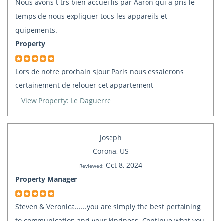
Nous avons t trs bien accueillis par Aaron qui a pris le
temps de nous expliquer tous les appareils et
quipements.
Property
Lors de notre prochain sjour Paris nous essaierons
certainement de relouer cet appartement
View Property: Le Daguerre
Joseph
Corona, US
Oct 8, 2024
Reviewed:
Property Manager
Steven & Veronica......you are simply the best pertaining
to communication and your kindness. Continue what you