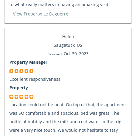
to what really matters in having an amazing visit.
View Property: Le Daguerre
Helen
Saugatuck, US
Oct 30, 2023
Reviewed:
Property Manager
Excellent responsiveness!
Property
Location could not be beat! On top of that, the apartment
was SO comfortable and spacious, bed was great. The
bottle of bubbly and the milk and cold water in the frig
were a very nice touch. We would not hesitate to stay