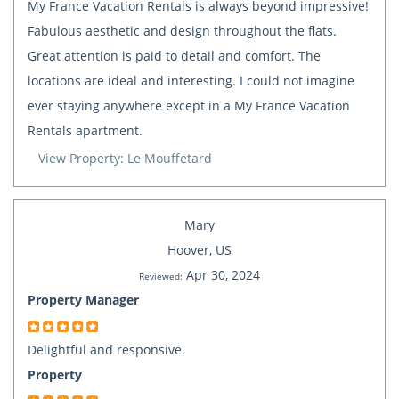
My France Vacation Rentals is always beyond impressive!
Fabulous aesthetic and design throughout the flats.
Great attention is paid to detail and comfort. The
locations are ideal and interesting. I could not imagine
ever staying anywhere except in a My France Vacation
Rentals apartment.
View Property: Le Mouffetard
Mary
Hoover, US
Apr 30, 2024
Reviewed:
Property Manager
Delightful and responsive.
Property