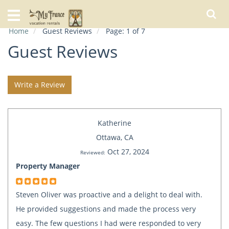
Home
Home
Guest Reviews
Page: 1 of 7
Our
Rentals
Guest Reviews
Specials
Write a Review
City
Guide
Katherine
About
Us
Ottawa, CA
Oct 27, 2024
FAQs
Reviewed:
Property Manager
Steven Oliver was proactive and a delight to deal with.
He provided suggestions and made the process very
easy. The few questions I had were responded to very