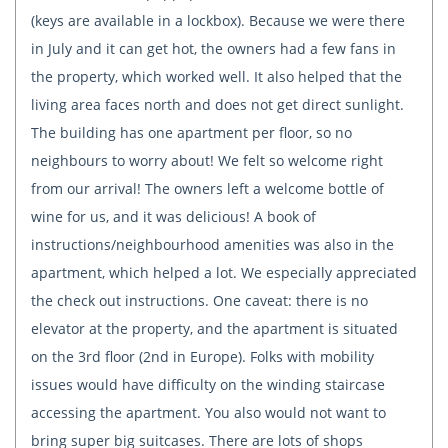
(keys are available in a lockbox). Because we were there
in July and it can get hot, the owners had a few fans in
the property, which worked well. It also helped that the
living area faces north and does not get direct sunlight.
The building has one apartment per floor, so no
neighbours to worry about! We felt so welcome right
from our arrival! The owners left a welcome bottle of
wine for us, and it was delicious! A book of
instructions/neighbourhood amenities was also in the
apartment, which helped a lot. We especially appreciated
the check out instructions. One caveat: there is no
elevator at the property, and the apartment is situated
on the 3rd floor (2nd in Europe). Folks with mobility
issues would have difficulty on the winding staircase
accessing the apartment. You also would not want to
bring super big suitcases. There are lots of shops