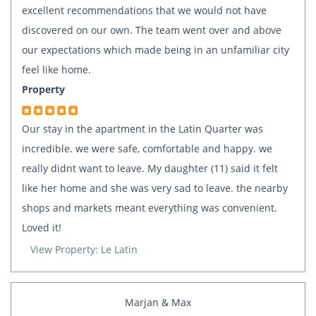
excellent recommendations that we would not have
discovered on our own. The team went over and above
our expectations which made being in an unfamiliar city
feel like home.
Property
Our stay in the apartment in the Latin Quarter was
incredible. we were safe, comfortable and happy. we
really didnt want to leave. My daughter (11) said it felt
like her home and she was very sad to leave. the nearby
shops and markets meant everything was convenient.
Loved it!
View Property: Le Latin
Marjan & Max