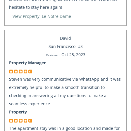
hesitate to stay here again!
View Property: Le Notre Dame
David
San Francisco, US
Oct 25, 2023
Reviewed:
Property Manager
Steven was very communicative via WhatsApp and it was
extremely helpful to make a smooth transition to
checking in answering all my questions to make a
seamless experience.
Property
The apartment stay was in a good location and made for