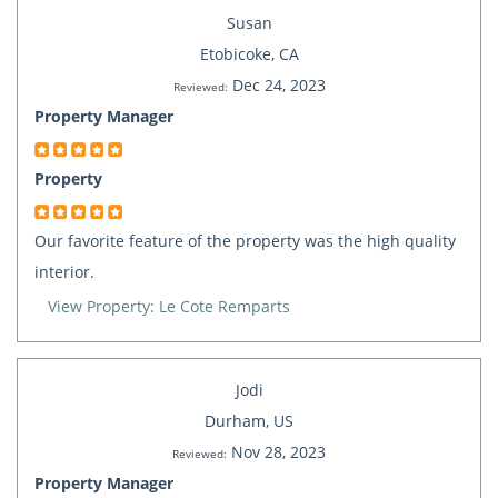
Susan
Etobicoke, CA
Dec 24, 2023
Reviewed:
Property Manager
Property
Our favorite feature of the property was the high quality
interior.
View Property: Le Cote Remparts
Jodi
Durham, US
Nov 28, 2023
Reviewed:
Property Manager