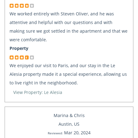
We worked entirely with Steven Oliver, and he was
attentive and helpful with our questions and with
making sure we got settled in the apartment and that we
were comfortable.
Property
We enjoyed our visit to Paris, and our stay in the Le
Alesia property made it a special experience, allowing us
to live right in the neighborhood.
View Property: Le Alesia
Marina & Chris
Austin, US
Mar 20, 2024
Reviewed: