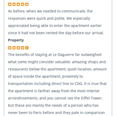
As before, when we needed to communicate, the
responses were quick and polite. We especially
appreciated being able to enter the apartment earlier
since it had not been rented the day before our arrival.
Property
The benefits of staying at Le Daguerre far outweighed
what some might consider valuable: amazing shops and
restaurants below the apartment, quiet location, amount
of space inside the apartment, proximity to
transportation including direct line to CDG. It is true that
the apartment is farther away from the most interior
arrondissements, and you cannot see the Eiffel Tower,
but these are mainly the needs of a person who has
never been to Paris before and they pale in comparison