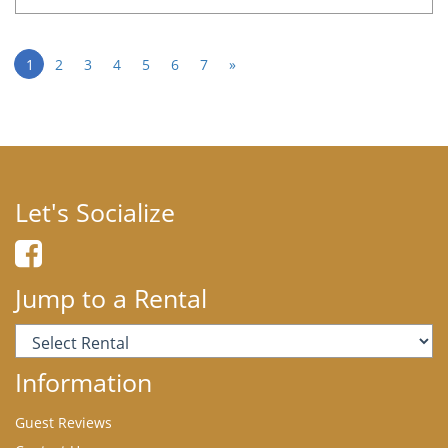
1
2
3
4
5
6
7
»
Let's Socialize
Jump to a Rental
Information
Guest Reviews