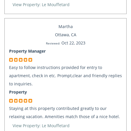
View Property: Le Mouffetard
Martha
Ottawa, CA
Oct 22, 2023
Reviewed:
Property Manager
Easy to follow instructions provided for entry to
apartment, check in etc. Prompt,clear and friendly replies
to inquiries.
Property
Staying at this property contributed greatly to our
relaxing vacation. Amenities match those of a nice hotel.
View Property: Le Mouffetard