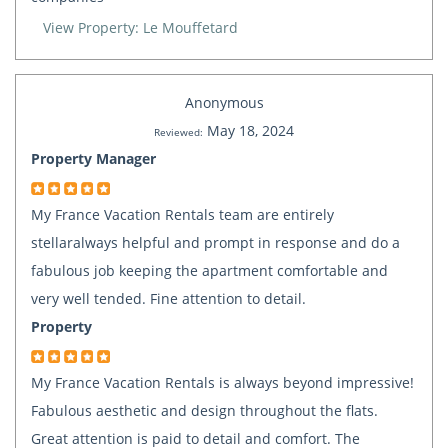
View Property: Le Mouffetard
Anonymous
May 18, 2024
Reviewed:
Property Manager
My France Vacation Rentals team are entirely
stellaralways helpful and prompt in response and do a
fabulous job keeping the apartment comfortable and
very well tended. Fine attention to detail.
Property
My France Vacation Rentals is always beyond impressive!
Fabulous aesthetic and design throughout the flats.
Great attention is paid to detail and comfort. The