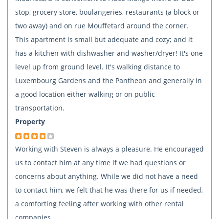
stop, grocery store, boulangeries, restaurants (a block or
two away) and on rue Mouffetard around the corner.
This apartment is small but adequate and cozy; and it
has a kitchen with dishwasher and washer/dryer! It's one
level up from ground level. It's walking distance to
Luxembourg Gardens and the Pantheon and generally in
a good location either walking or on public
transportation.
Property
Working with Steven is always a pleasure. He encouraged
us to contact him at any time if we had questions or
concerns about anything. While we did not have a need
to contact him, we felt that he was there for us if needed,
a comforting feeling after working with other rental
companies