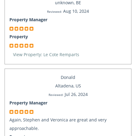
unknown, BE
Aug 10, 2024
Reviewed:
Property Manager
Property
View Property: Le Cote Remparts
Donald
Altadena, US
Jul 26, 2024
Reviewed:
Property Manager
Again, Stephen and Veronica are great and very
approachable.