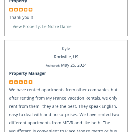
Property
Thank you!!!
View Property: Le Notre Dame
Kyle
Rockville, US
May 25, 2024
Reviewed:
Property Manager
We have rented apartments from other companies but
after renting from My France Vacation Rentals, we only
rent from them--they are the best. They speak English,
easy to deal with and no surprises. We have rented two
different apartments from MFVR and like both. The
Mouffetard is convenient to Place Monge metro or bus