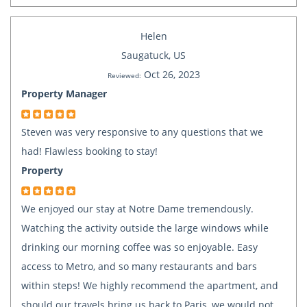
Helen
Saugatuck, US
Oct 26, 2023
Reviewed:
Property Manager
Steven was very responsive to any questions that we
had! Flawless booking to stay!
Property
We enjoyed our stay at Notre Dame tremendously.
Watching the activity outside the large windows while
drinking our morning coffee was so enjoyable. Easy
access to Metro, and so many restaurants and bars
within steps! We highly recommend the apartment, and
should our travels bring us back to Paris, we would not