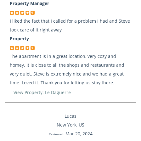
Property Manager
I liked the fact that I called for a problem I had and Steve
took care of it right away
Property
The apartment is in a great location, very cozy and
homey. It is close to all the shops and restaurants and
very quiet. Steve is extremely nice and we had a great
time. Loved it. Thank you for letting us stay there.
View Property: Le Daguerre
Lucas
New York, US
Mar 20, 2024
Reviewed: