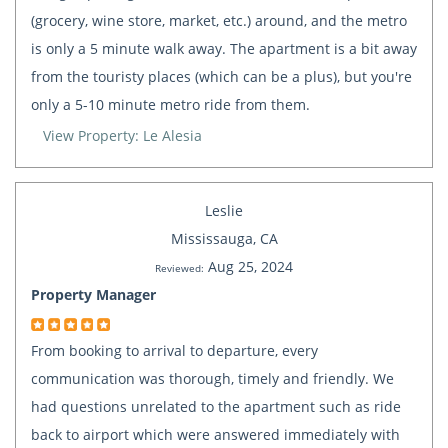
(grocery, wine store, market, etc.) around, and the metro
is only a 5 minute walk away. The apartment is a bit away
from the touristy places (which can be a plus), but you're
only a 5-10 minute metro ride from them.
View Property: Le Alesia
Leslie
Mississauga, CA
Aug 25, 2024
Reviewed:
Property Manager
From booking to arrival to departure, every
communication was thorough, timely and friendly. We
had questions unrelated to the apartment such as ride
back to airport which were answered immediately with