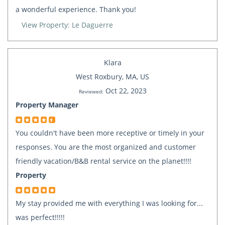
a wonderful experience. Thank you!
View Property: Le Daguerre
Klara
West Roxbury, MA, US
Oct 22, 2023
Reviewed:
Property Manager
You couldn't have been more receptive or timely in your
responses. You are the most organized and customer
friendly vacation/B&B rental service on the planet!!!!
Property
My stay provided me with everything I was looking for...
was perfect!!!!!