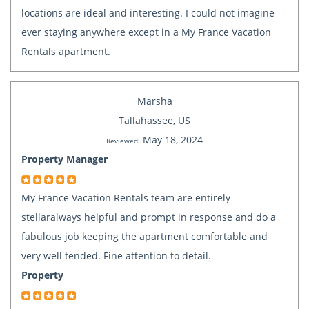
locations are ideal and interesting. I could not imagine
ever staying anywhere except in a My France Vacation
Rentals apartment.
Marsha
Tallahassee, US
May 18, 2024
Reviewed:
Property Manager
My France Vacation Rentals team are entirely
stellaralways helpful and prompt in response and do a
fabulous job keeping the apartment comfortable and
very well tended. Fine attention to detail.
Property