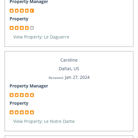
Property Manager
Property
View Property: Le Daguerre
Caroline
Dallas, US
Jan 27, 2024
Reviewed:
Property Manager
Property
View Property: Le Notre Dame