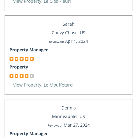
View Property: Le Clos Fleuri
Sarah
Chevy Chase, US
Apr 1, 2024
Reviewed:
Property Manager
Property
View Property: Le Mouffetard
Dennis
Minneapolis, US
Mar 27, 2024
Reviewed:
Property Manager