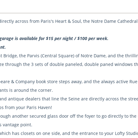
, directly across from Paris's Heart & Soul, the Notre Dame Cathedral
garage is available for $15 per night / $100 per week.
nt.
 Bridge, the Parvis (Central Square) of Notre Dame, and the thrillin
gaze through the 3 sets of double paneled, double paned windows th
speare & Company book store steps away, and the always active Rue
ants is around the corner.
nd antique dealers that line the Seine are directly across the stree
eps from your Paris Haven!
ough another secured glass door off the foyer to go directly to the
is vantage point.
, which has closets on one side, and the entrance to your Lofty Studi