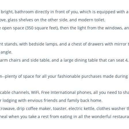
bright, bathroom directly in front of you, which is equipped with 
e, glass shelves on the other side, and modern toilet.
the open space (350 square feet), then the light from the windows, an
ght stands, with bedside lamps, and a chest of drawers with mirror 
 angle.
 arm chairs and side table, and a large dining table that can seat 4
om--plenty of space for all your fashionable purchases made during
 cable channels, WiFi, Free International phones, all you need to sh
r lodging with envious friends and family back home.
crowave, drip coffee maker, toaster, electric kettle, clothes washer t
 meal when you take a rest from eating in all the wonderful restaur