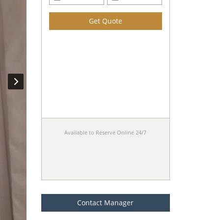
Get Quote
Available to Reserve Online 24/7
Contact Manager