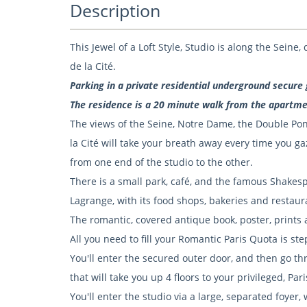
Description
This Jewel of a Loft Style, Studio is along the Seine
de la Cité.
Parking in a private residential underground secure 
The residence is a 20 minute walk from the apartme
The views of the Seine, Notre Dame, the Double Pont
la Cité will take your breath away every time you 
from one end of the studio to the other.
There is a small park, café, and the famous Shake
Lagrange, with its food shops, bakeries and restaur
The romantic, covered antique book, poster, prints a
All you need to fill your Romantic Paris Quota is st
You'll enter the secured outer door, and then go thr
that will take you up 4 floors to your privileged, Par
You'll enter the studio via a large, separated foyer