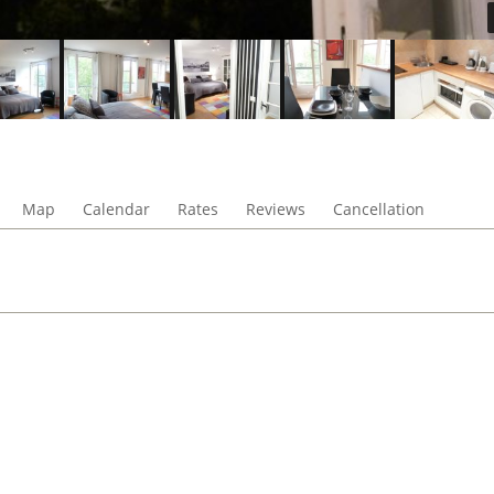
Map
Calendar
Rates
Reviews
Cancellation