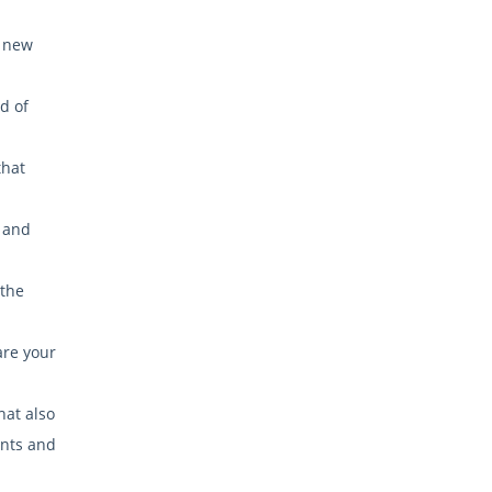
a new
d of
that
, and
 the
are your
hat also
ants and