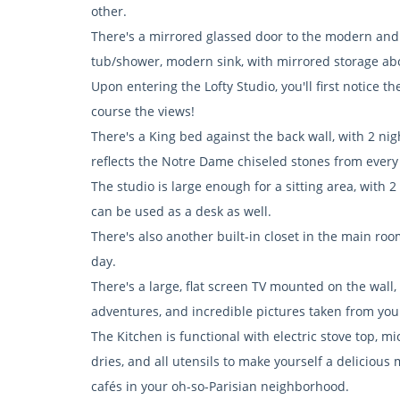
other.
There's a mirrored glassed door to the modern and 
tub/shower, modern sink, with mirrored storage abov
Upon entering the Lofty Studio, you'll first notice 
course the views!
There's a King bed against the back wall, with 2 ni
reflects the Notre Dame chiseled stones from every
The studio is large enough for a sitting area, with 2
can be used as a desk as well.
There's also another built-in closet in the main ro
day.
There's a large, flat screen TV mounted on the wall,
adventures, and incredible pictures taken from you
The Kitchen is functional with electric stove top, mi
dries, and all utensils to make yourself a delicious
cafés in your oh-so-Parisian neighborhood.