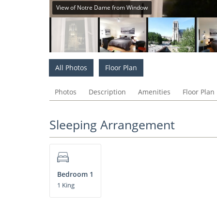
View of Notre Dame from Window
All Photos
Floor Plan
Photos
Description
Amenities
Floor Plan
Sleeping Arrangement
Bedroom 1
1 King