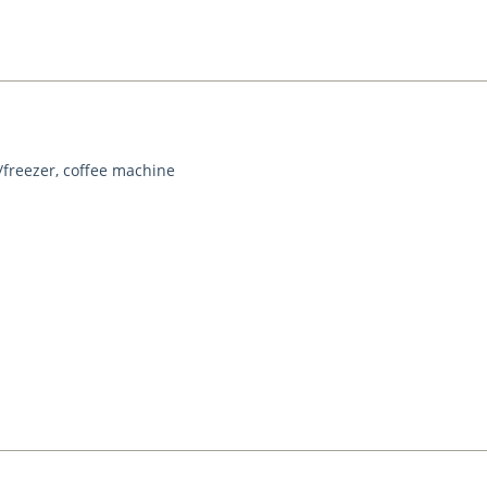
/freezer, coffee machine