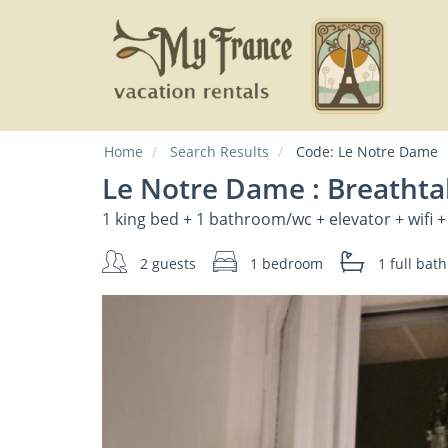
Home
Search Results
Code:
Le Notre Dame
Le Notre Dame : Breathta
1 king bed + 1 bathroom/wc + elevator + wifi +
2 guests
1 bedroom
1 full
bath