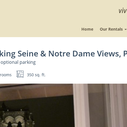
Home
Our Rentals
king Seine & Notre Dame Views, P
 optional parking
rooms
350 sq. ft.