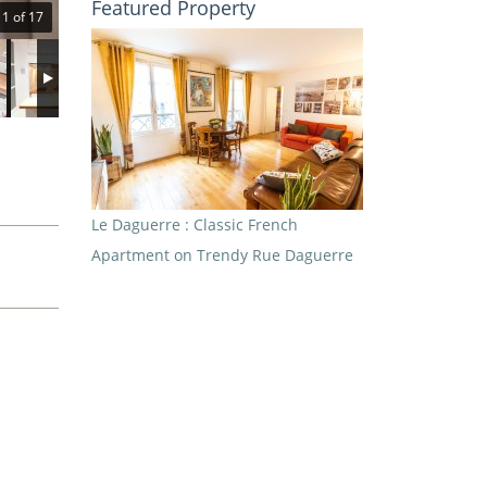
Featured Property
1 of 17
Le Daguerre : Classic French
Apartment on Trendy Rue Daguerre