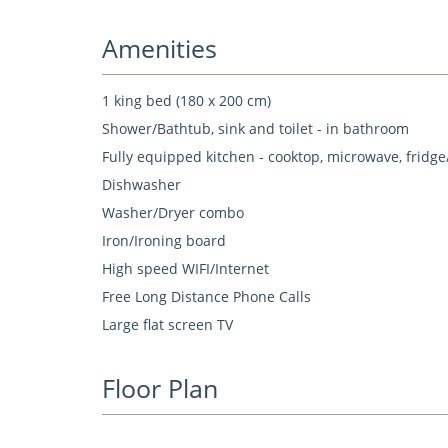
Amenities
1 king bed (180 x 200 cm)
Shower/Bathtub, sink and toilet - in bathroom
Fully equipped kitchen - cooktop, microwave, fridge
Dishwasher
Washer/Dryer combo
Iron/Ironing board
High speed WIFI/Internet
Free Long Distance Phone Calls
Large flat screen TV
Floor Plan