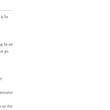
 & Île
g Île de
at go
t.
 elevator
o on the