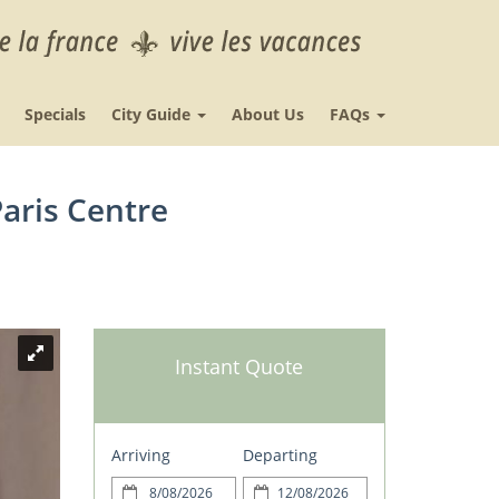
Specials
City Guide
About Us
FAQs
aris Centre
Instant Quote
Arriving
Departing