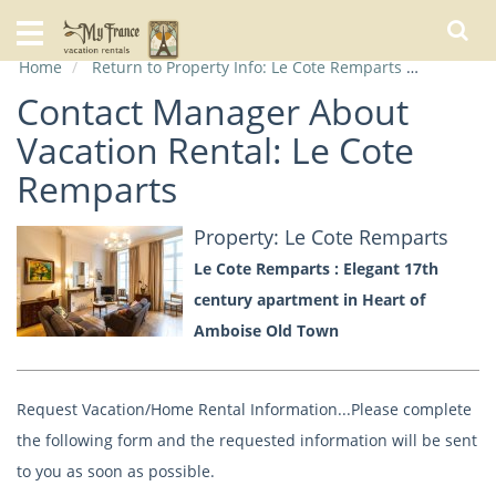
Home
Home
Return to Property Info: Le Cote Remparts
Contact
Our
Rentals
Contact Manager About
Vacation Rental: Le Cote
Specials
Remparts
City
Guide
Property: Le Cote Remparts
Le Cote Remparts : Elegant 17th
About
Us
century apartment in Heart of
FAQs
Amboise Old Town
Request Vacation/Home Rental Information...Please complete
the following form and the requested information will be sent
to you as soon as possible.