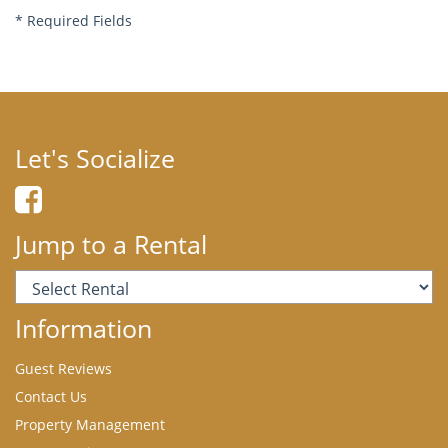
*
Required Fields
Let's Socialize
Jump to a Rental
Information
Guest Reviews
Contact Us
Property Management