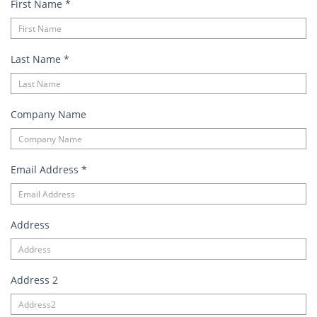
First Name
*
Last Name
*
Company Name
Email Address
*
Address
Address 2