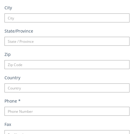
City
State/Province
Zip
Country
Phone
*
Fax