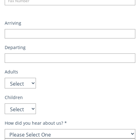
Arriving
Departing
Adults
Children
How did you hear about us?
*