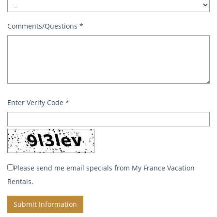
Comments/Questions
*
Enter Verify Code
*
Please send me email specials from My France Vacation
Rentals.