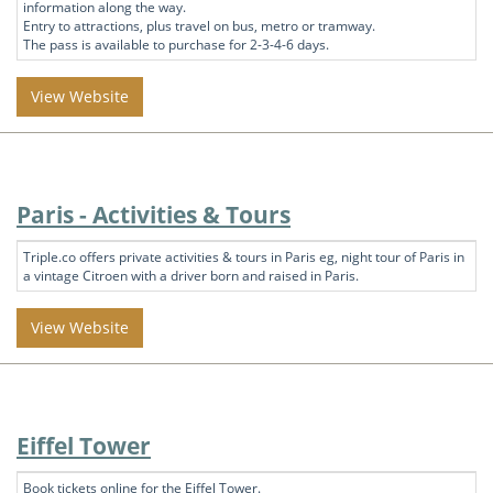
information along the way.
Entry to attractions, plus travel on bus, metro or tramway.
The pass is available to purchase for 2-3-4-6 days.
View Website
Paris - Activities & Tours
Triple.co offers private activities & tours in Paris eg, night tour of Paris in
a vintage Citroen with a driver born and raised in Paris.
View Website
Eiffel Tower
Book tickets online for the Eiffel Tower.