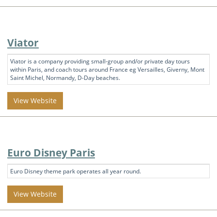
Viator
Viator is a company providing small-group and/or private day tours
within Paris, and coach tours around France eg Versailles, Giverny, Mont
Saint Michel, Normandy, D-Day beaches.
View Website
Euro Disney Paris
Euro Disney theme park operates all year round.
View Website