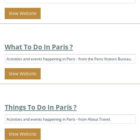
View Website
What To Do In Paris ?
Activities and events happening in Paris - from the Paris Visitors Bureau.
View Website
Things To Do In Paris ?
Activities and events happening in Paris - from About Travel.
View Website