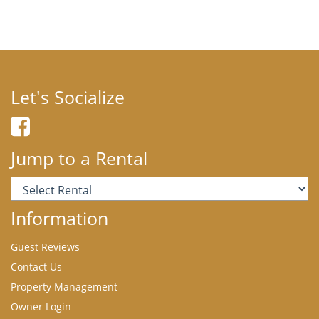
Let's Socialize
Jump to a Rental
Information
Guest Reviews
Contact Us
Property Management
Owner Login