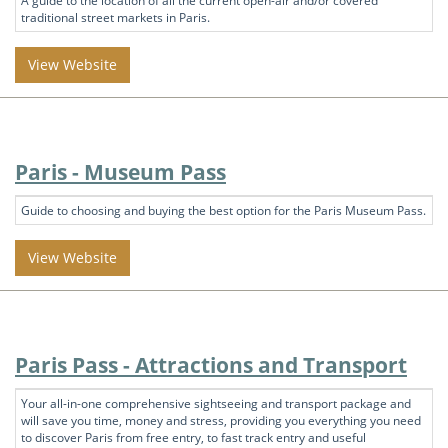
A guide to the location of all the current open-air and/or covered
traditional street markets in Paris.
View Website
Paris - Museum Pass
Guide to choosing and buying the best option for the Paris Museum Pass.
View Website
Paris Pass - Attractions and Transport
Your all-in-one comprehensive sightseeing and transport package and
will save you time, money and stress, providing you everything you need
to discover Paris from free entry, to fast track entry and useful