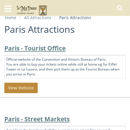
Home
Home
All Attractions
Paris Attractions
Our
Rentals
Paris Attractions
Specials
Paris - Tourist Office
City
Guide
Official website of the Convention and Visitors Bureau of Paris.
You are able to buy your tickets online while still at home eg for Eiffel
Tower or Le Louvre, and then pick them up at the Tourist Bureau when
About
you arrive in Paris.
Us
FAQs
View Website
Paris - Street Markets